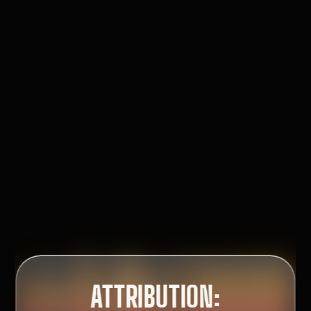
:
CFOS