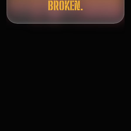
ASKING QUESTIONS.