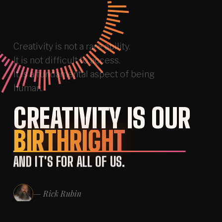
Creativity
is
not
a
rare
ability.
It
is
not
difficult
to
access.
It
is
a
fundamental
aspect
of
being
human.
CREATIVITY IS OUR
SCROLL
↓
BIRTHRIGHT
AND IT'S FOR ALL OF US.
— Rick Rubin