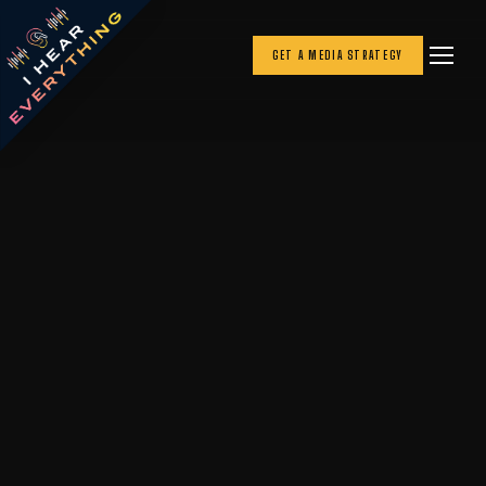
GET A MEDIA STRATEGY